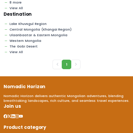
8 more
View All
Destination
Lake Khuvsgul Region
Central Mongolia (Khangai Region)
Ulaanbaatar & Eastern Mongolia
Western Mongolia
The Gobi Desert
View All
1
Nomadic Horizon
Nomadic Horizon delivers authentic Mongolian adventures, blending
breathtaking landscapes, rich culture, and seamless travel experiences.
Join us
Product category