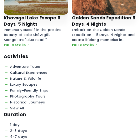
Khovsgol Lake Escape 6
Golden Sands Expedition 5
Days, 5 Nights
Days, 4 Nights
Immerse yourself in the pristine
Embark on the Golden Sands
beauty of Lake Khövsgöl,
Expedition – 5 Days, 4 Nights and
Mongolia’s "Blue Pearl."
create lifelong memories in
Mongolia’s vast and majestic
Full details
Full details
desert landscapes!
Activities
Adventure Tours
Cultural Experiences
Nature & Wildlife
Luxury Escapes
Family-Friendly Trips
Photography Tours
Historical Journeys
View All
Duration
1 day
2-3 days
4-7 days