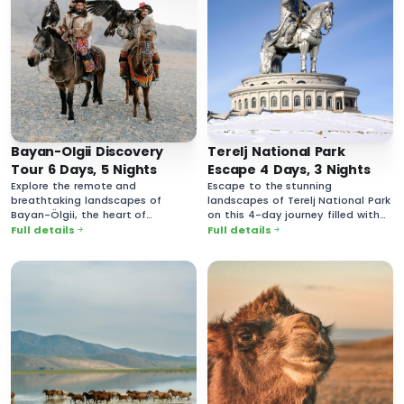
Bayan-Olgii Discovery
Terelj National Park
Tour 6 Days, 5 Nights
Escape 4 Days, 3 Nights
Explore the remote and
Escape to the stunning
breathtaking landscapes of
landscapes of Terelj National Park
Bayan-Ölgii, the heart of
on this 4-day journey filled with
Mongolia’s Kazakh culture.
breathtaking nature and rich
Full details
Full details
cultural experiences.