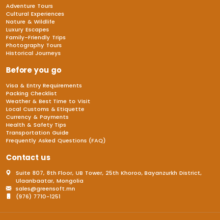
Adventure Tours
Cultural Experiences
Nature & Wildlife
Luxury Escapes
Family-Friendly Trips
Photography Tours
Historical Journeys
Before you go
Visa & Entry Requirements
Packing Checklist
Weather & Best Time to Visit
Local Customs & Etiquette
Currency & Payments
Health & Safety Tips
Transportation Guide
Frequently Asked Questions (FAQ)
Contact us
Suite 807, 8th Floor, UB Tower, 25th Khoroo, Bayanzurkh District,
Ulaanbaatar, Mongolia
sales@greensoft.mn
(976) 7710-1251