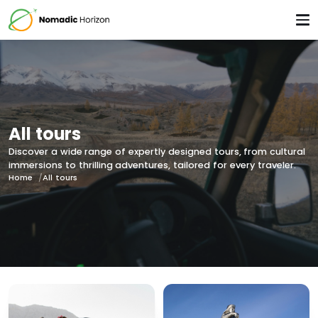
All tours
Discover a wide range of expertly designed tours, from cultural
immersions to thrilling adventures, tailored for every traveler.
Home
All tours