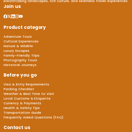
breathtaking landscapes, rich culture, and seamless travel experiences.
Join us
Product category
Adventure Tours
Cultural Experiences
Nature & Wildlife
Luxury Escapes
Family-Friendly Trips
Photography Tours
Historical Journeys
Before you go
Visa & Entry Requirements
Packing Checklist
Weather & Best Time to Visit
Local Customs & Etiquette
Currency & Payments
Health & Safety Tips
Transportation Guide
Frequently Asked Questions (FAQ)
Contact us