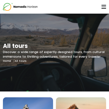
All tours
Discover a wide range of expertly designed tours, from cultural
immersions to thrilling adventures, tailored for every traveler.
Home
All tours