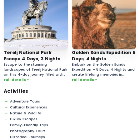
Terelj National Park
Golden Sands Expedition 5
Escape 4 Days, 3 Nights
Days, 4 Nights
Escape to the stunning
Embark on the Golden Sands
landscapes of Terelj National Park
Expedition – 5 Days, 4 Nights and
on this 4-day journey filled with
create lifelong memories in
breathtaking nature and rich
Mongolia’s vast and majestic
Full details
Full details
cultural experiences.
desert landscapes!
Activities
Adventure Tours
Cultural Experiences
Nature & Wildlife
Luxury Escapes
Family-Friendly Trips
Photography Tours
Historical Journeys