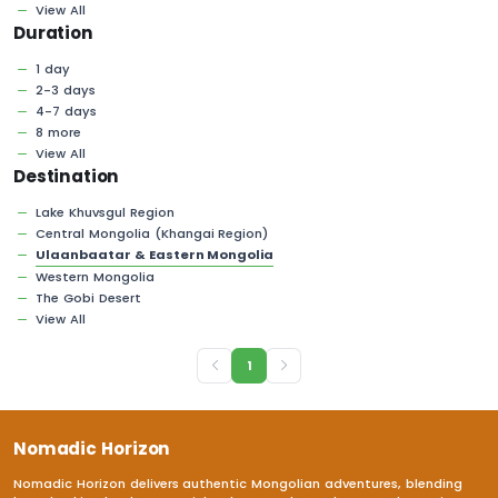
View All
Duration
1 day
2-3 days
4-7 days
8 more
View All
Destination
Lake Khuvsgul Region
Central Mongolia (Khangai Region)
Ulaanbaatar & Eastern Mongolia
Western Mongolia
The Gobi Desert
View All
1
Nomadic Horizon
Nomadic Horizon delivers authentic Mongolian adventures, blending