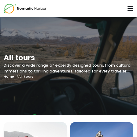
All tours
Discover a wide range of expertly designed tours, from cultural
immersions to thrilling adventures, tailored for every traveler.
Home
All tours