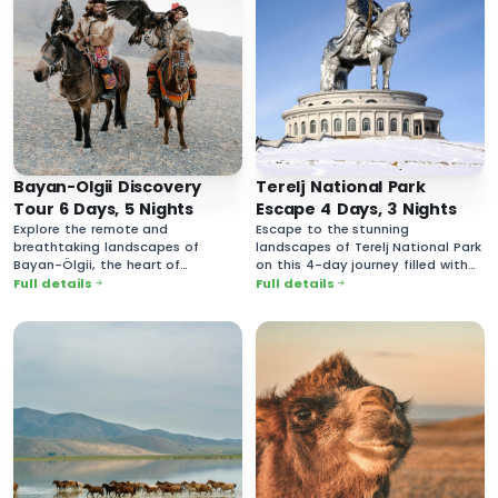
Bayan-Olgii Discovery
Terelj National Park
Tour 6 Days, 5 Nights
Escape 4 Days, 3 Nights
Explore the remote and
Escape to the stunning
breathtaking landscapes of
landscapes of Terelj National Park
Bayan-Ölgii, the heart of
on this 4-day journey filled with
Mongolia’s Kazakh culture.
breathtaking nature and rich
Full details
Full details
cultural experiences.