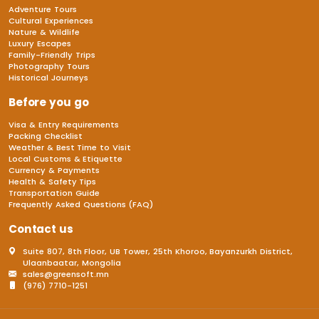
Adventure Tours
Cultural Experiences
Nature & Wildlife
Luxury Escapes
Family-Friendly Trips
Photography Tours
Historical Journeys
Before you go
Visa & Entry Requirements
Packing Checklist
Weather & Best Time to Visit
Local Customs & Etiquette
Currency & Payments
Health & Safety Tips
Transportation Guide
Frequently Asked Questions (FAQ)
Contact us
Suite 807, 8th Floor, UB Tower, 25th Khoroo, Bayanzurkh District,
Ulaanbaatar, Mongolia
sales@greensoft.mn
(976) 7710-1251