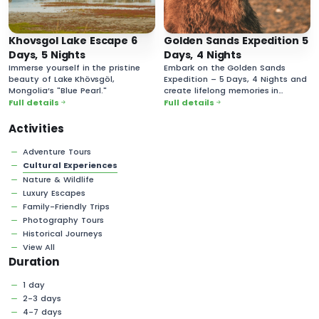
Khovsgol Lake Escape 6
Golden Sands Expedition 5
Days, 5 Nights
Days, 4 Nights
Immerse yourself in the pristine
Embark on the Golden Sands
beauty of Lake Khövsgöl,
Expedition – 5 Days, 4 Nights and
Mongolia’s "Blue Pearl."
create lifelong memories in
Mongolia’s vast and majestic
Full details
Full details
desert landscapes!
Activities
Adventure Tours
Cultural Experiences
Nature & Wildlife
Luxury Escapes
Family-Friendly Trips
Photography Tours
Historical Journeys
View All
Duration
1 day
2-3 days
4-7 days