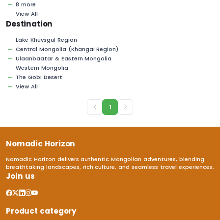
8 more
View All
Destination
Lake Khuvsgul Region
Central Mongolia (Khangai Region)
Ulaanbaatar & Eastern Mongolia
Western Mongolia
The Gobi Desert
View All
1
Nomadic Horizon
Nomadic Horizon delivers authentic Mongolian adventures, blending
breathtaking landscapes, rich culture, and seamless travel experiences.
Join us
Product category