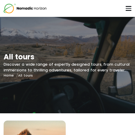
All tours
Discover a wide range of expertly designed tours, from cultural
immersions to thrilling adventures, tailored for every traveler.
Home
All tours