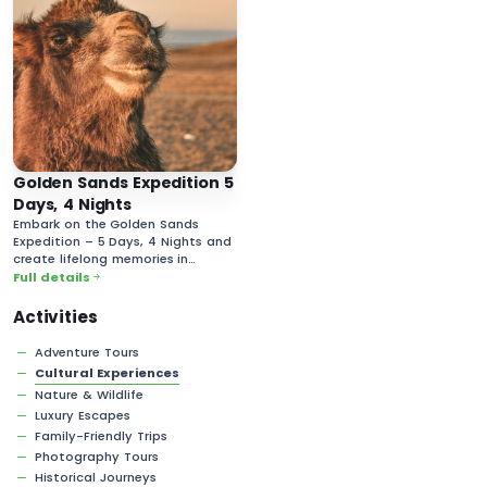
Golden Sands Expedition 5
Days, 4 Nights
Embark on the Golden Sands
Expedition – 5 Days, 4 Nights and
create lifelong memories in
Mongolia’s vast and majestic
Full details
desert landscapes!
Activities
Adventure Tours
Cultural Experiences
Nature & Wildlife
Luxury Escapes
Family-Friendly Trips
Photography Tours
Historical Journeys