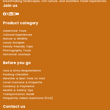
breathtaking landscapes, rich culture, and seamless travel experiences.
Join us
Product category
Adventure Tours
Cultural Experiences
Nature & Wildlife
Luxury Escapes
Family-Friendly Trips
Photography Tours
Historical Journeys
Before you go
Visa & Entry Requirements
Packing Checklist
Weather & Best Time to Visit
Local Customs & Etiquette
Currency & Payments
Health & Safety Tips
Transportation Guide
Frequently Asked Questions (FAQ)
Contact us