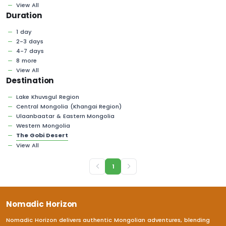
View All
Duration
1 day
2-3 days
4-7 days
8 more
View All
Destination
Lake Khuvsgul Region
Central Mongolia (Khangai Region)
Ulaanbaatar & Eastern Mongolia
Western Mongolia
The Gobi Desert
View All
1
Nomadic Horizon
Nomadic Horizon delivers authentic Mongolian adventures, blending