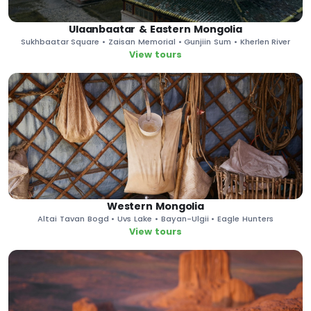
Ulaanbaatar & Eastern Mongolia
Sukhbaatar Square • Zaisan Memorial • Gunjiin Sum • Kherlen River
View tours
Western Mongolia
Altai Tavan Bogd • Uvs Lake • Bayan-Ulgii • Eagle Hunters
View tours