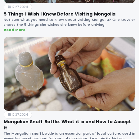
12.27.2024
5 Things I Wish I Knew Before Visiting Mongolia
Not sure what you need to know about visiting Mongolia? One traveler
shares the 5 things she wishes she knew before arriving.
Read More
12.27.2024
Mongolian Snuff Bottle: What it is and How to Accept
it
The Mongolian snuff bottle is an essential part of local culture, used in
everyday greetings and for special occasions. I explain its history,