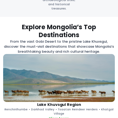
archaeological sites,
and historical
treasures.
Explore Mongolia’s Top
Destinations
From the vast Gobi Desert to the pristine Lake Khuvsgul,
discover the must-visit destinations that showcase Mongolia’s
breathtaking beauty and rich cultural heritage.
Lake Khuvsgul Region
Renchinlhumbe • Darkhad Valley • Tsaatan Reindeer Herders • Khatgal
Village