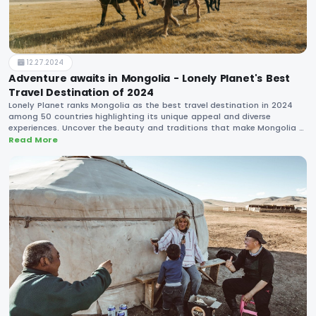
12.27.2024
Adventure awaits in Mongolia - Lonely Planet's Best
Travel Destination of 2024
Lonely Planet ranks Mongolia as the best travel destination in 2024
among 50 countries highlighting its unique appeal and diverse
experiences. Uncover the beauty and traditions that make Mongolia a
must-visit country in the upcoming year.
Read More