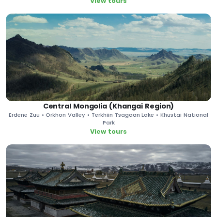
View tours
Central Mongolia (Khangai Region)
Erdene Zuu • Orkhon Valley • Terkhiin Tsagaan Lake • Khustai National
Park
View tours