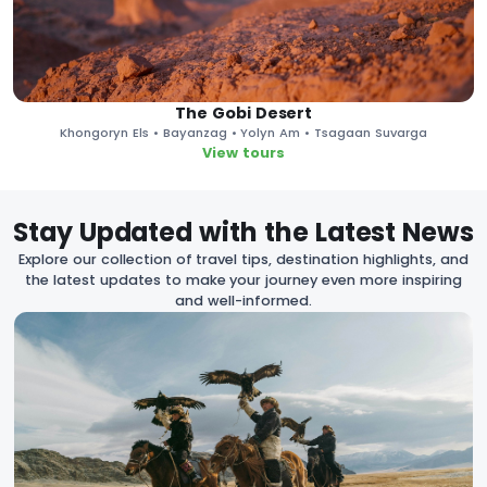
The Gobi Desert
Khongoryn Els • Bayanzag • Yolyn Am • Tsagaan Suvarga
View tours
Stay Updated with the Latest News
Explore our collection of travel tips, destination highlights, and
the latest updates to make your journey even more inspiring
and well-informed.