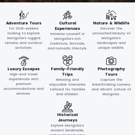
Adventure Tours
Cultural
Nature & Wildlife
For thrill-seekers
Experiences
Discover the
looking to explore
untouched beauty of
Immerse yourself in
Mongolia’s rugged
Mongolia’s
Mongolia’s rich
terrains and outdoor
landscapes and
traditions, festivals,
activities.
unique wildlife.
and nomadic lifestyle.
Luxury Escapes
Family-Friendly
Photography
High-end travel
Trips
Tours
experiences with
Relaxing and
Capture the
premium
enjoyable itineraries
breathtaking scenery
accommodations and
tailored for families
and vibrant culture of
services.
and children.
Mongolia.
Historical
Journeys
Explore Mongolia’s
ancient landmarks,