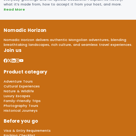
what it’s made from, how to accept it from your host, and more.
Read More
Nomadic Horizon
Nomadic Horizon delivers authentic Mongolian adventures, blending
breathtaking landscapes, rich culture, and seamless travel experiences.
Join us
Product category
Adventure Tours
Cultural Experiences
Nature & Wildlife
Luxury Escapes
Family-Friendly Trips
Photography Tours
Historical Journeys
Before you go
Visa & Entry Requirements
Packing Checklist