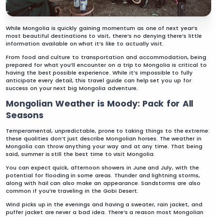
While Mongolia is quickly gaining momentum as one of next year’s
most beautiful destinations to visit, there’s no denying there’s little
information available on what it’s like to actually visit.
From food and culture to transportation and accommodation, being
prepared for what you’ll encounter on a trip to Mongolia is critical to
having the best possible experience. While it’s impossible to fully
anticipate every detail, this travel guide can help set you up for
success on your next big Mongolia adventure.
Mongolian Weather is Moody: Pack for All
Seasons
Temperamental, unpredictable, prone to taking things to the extreme:
these qualities don’t just describe Mongolian horses. The weather in
Mongolia can throw anything your way and at any time. That being
said, summer is still the best time to visit Mongolia.
You can expect quick, afternoon showers in June and July, with the
potential for flooding in some areas. Thunder and lightning storms,
along with hail can also make an appearance. Sandstorms are also
common if you’re traveling in the Gobi Desert.
Wind picks up in the evenings and having a sweater, rain jacket, and
puffer jacket are never a bad idea. There’s a reason most Mongolian