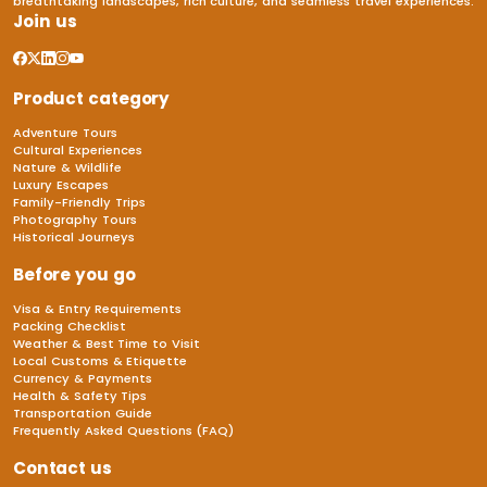
breathtaking landscapes, rich culture, and seamless travel experiences.
Join us
Product category
Adventure Tours
Cultural Experiences
Nature & Wildlife
Luxury Escapes
Family-Friendly Trips
Photography Tours
Historical Journeys
Before you go
Visa & Entry Requirements
Packing Checklist
Weather & Best Time to Visit
Local Customs & Etiquette
Currency & Payments
Health & Safety Tips
Transportation Guide
Frequently Asked Questions (FAQ)
Contact us