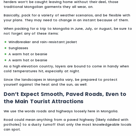
herders won’t be caught leaving home without their deel, those
traditional Mongolian garments they all wear, on.
Basically, pack for a variety of weather scenarios, and be flexible with
your plans. They may need to change in an instant because of them.
When packing for a trip to Mongolia in June, July, or August, be sure to
not forget any of these items:
Windbreaker and rain-resistant jacket
Sunglasses
A warm hat or beanie
A warm hat or beanie
As a high elevation country, layers are bound to come in handy when
cold temperatures hit, especially at night.
Since the landscapes in Mongolia vary, be prepared to protect
yourself against the heat and the sun, as well.
Don’t Expect Smooth, Paved Roads, Even to
the Main Tourist Attractions
We use the words roads and highways loosely here in Mongolia.
Road could mean anything from a paved highway (likely riddled with
potholes) to a dusty turnoff that only the most knowledgeable locals
can spot.