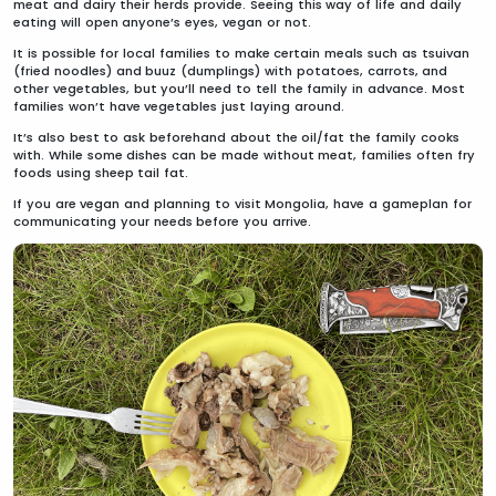
meat and dairy their herds provide. Seeing this way of life and daily
eating will open anyone’s eyes, vegan or not.
It is possible for local families to make certain meals such as tsuivan
(fried noodles) and buuz (dumplings) with potatoes, carrots, and
other vegetables, but you’ll need to tell the family in advance. Most
families won’t have vegetables just laying around.
It’s also best to ask beforehand about the oil/fat the family cooks
with. While some dishes can be made without meat, families often fry
foods using sheep tail fat.
If you are vegan and planning to visit Mongolia, have a gameplan for
communicating your needs before you arrive.