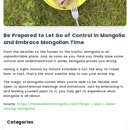
Be Prepared to Let Go of Control in Mongolia
and Embrace Mongolian Time
From the weather to the horses to the traffic, Mongolia is an
unpredictable place. And, as soon as you think you finally have some
control and understand how it works, Mongolia proves you wrong.
Having a tight, minute by minute schedule is not the way to travel
here. In fact, that’s the most surefire way to ruin your entire trip.
The magic of Mongolia comes when you’re able to be flexible and
open to spontaneous meetings and invitations. Just by embracing it,
and leaving yourself open to it, you truly get to experience what
Mongolia is all about.
Source:
https://meanwhileinmongolia.com/things-i-wish-i-knew-
visiting-mongolia/
Categories