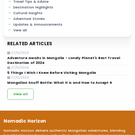
Travel Tips & Advice
Destination Highlights
Cultural Insights
Adventure Stories
Updates & Announcements
View all
RELATED ARTICLES
27/12/2024
Adventure awaits in Mongolia - Lonely Planet's Best Travel
Destination of 2024
27/12/2024
5 Things I Wish I Knew Before Visiting Mongolia
27/12/2024
Mongolian Snuff Bottle: What it is and How to Accept it
View all
Nomadic Horizon
Nomadic Horizon delivers authentic Mongolian adventures, blending