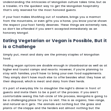
Understanding the intricacies of Mongolian culture takes time, but as
a traveler, it’s the quickest way to get the Mongolian hospitality
that’s only reserved for the most honored guests.
If your host makes khorkhog out of nowhere, brings you a marmot
from the mountains, or even gifts you a horse, you know you’ve shown
the respect your host family deserves. These things are extremely rare,
so don’t be offended if you aren’t accepted immediately as an
honorary Mongol.
Eating Vegetarian or Vegan is Possible, But it
is a Challenge
Simply put, meat and dairy are the primary staples of Mongolian
food.
Finding vegan options are doable enough in Ulaanbaatar as well as at
higher end tourist camps and resorts. However, if you’re planning to
stay with families, you’ll have to bring your own food supplements.
They simply don’t have much else to offer besides what they have at
their disposal, which is meat and dairy from their herds.
It’s part of everyday life to slaughter the night’s dinner in front of
guests and invite them to be a part of the process. If you aren’t
comfortable seeing this full-circle of life process, Mongolia is going to
be a challenging place for you to visit. This is as organic, free-range,
and natural as it gets. The animals eat nothing but the grass and
plants of the steppe and the herders eat almost nothing but the