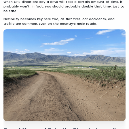
When GPS directions say a drive will take a certain amount of time, it
probably won’t. In fact, you should probably double that time, just to
be safe.
Flexibility becomes key here too, as flat tires, car accidents, and
traffic are common. Even on the country’s main roads.