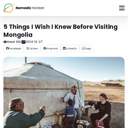
5 Things I Wish I Knew Before Visiting
Mongolia
Read
662
2024-12-27
Facebook
Twitter
Pinterest
Linkedin
Copy