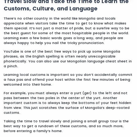
Travel Slow and Take the Time to Learn the
Customs, Culture, and Language
There’s no other country in the world like Mongolia and locals
appreciate when visitors take the time to get to know what makes
them special. It’s not just a matter of pride, but a surefire way to be
the best guest for some of the most hospitable people in the world.
Learning even a few basic words goes a long way, and people are
always happy to help you nail the tricky pronunciation.
YouTube is one of the best free ways to pick up some Mongolia
phrases, as the English spelling is often nearly unrecognizable
phonetically. You can also use our Mongolian language cheat sheet in
a pinch.
Learning local customs is important so you don’t accidentally commit
a faux pas and offend your host within the first few minutes of being
welcomed into their home.
For example, you must always enter a yurt (ger) to the left and not
pass between the two poles in the center of the yurt. Another
important custom is to always keep the bottoms of your feet hidden
from view. This just scratches the surface of Mongolia’s deep-rooted
customs.
Taking the time to travel slowly and joining a small group tour is the
best way to get a rundown of these customs, and so much more,
before entering a family’s home.