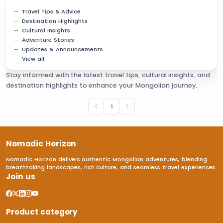
Travel Tips & Advice
Destination Highlights
Cultural Insights
Adventure Stories
Updates & Announcements
View all
Stay informed with the latest travel tips, cultural insights, and
destination highlights to enhance your Mongolian journey.
1
Nomadic Horizon
Nomadic Horizon delivers authentic Mongolian adventures, blending
breathtaking landscapes, rich culture, and seamless travel experiences.
Join us
Product category