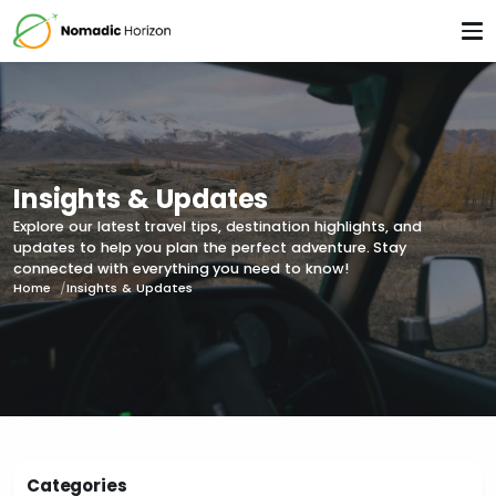
Insights & Updates
Explore our latest travel tips, destination highlights, and
updates to help you plan the perfect adventure. Stay
connected with everything you need to know!
Home
Insights & Updates
Categories