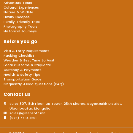
Adventure Tours
Cultural Experiences
Nature & Wildlife
Luxury Escapes
Family-Friendly Trips
Photography Tours
Historical Journeys
Before you go
Visa & Entry Requirements
Packing Checklist
Weather & Best Time to Visit
Local Customs & Etiquette
Currency & Payments
Health & Safety Tips
Transportation Guide
Frequently Asked Questions (FAQ)
Contact us
Suite 807, 8th Floor, UB Tower, 25th Khoroo, Bayanzurkh District,
Ulaanbaatar, Mongolia
sales@greensoft.mn
(976) 7710-1251