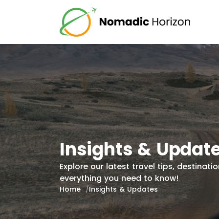
Insights & Updat
Explore our latest travel tips, destina
everything you need to know!
Home
Insights & Updates