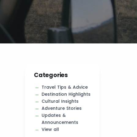
Categories
Travel Tips & Advice
Destination Highlights
Cultural Insights
Adventure Stories
Updates &
Announcements
View all