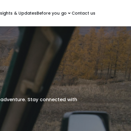
nsights & Updates
Before you go
Contact us
ct adventure. Stay connected with