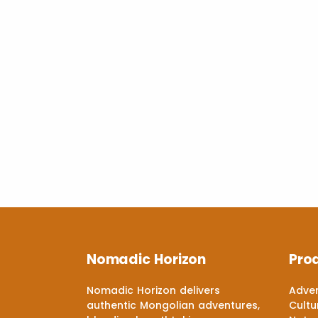
Nomadic Horizon
Pro
Nomadic Horizon delivers
Adven
authentic Mongolian adventures,
Cultu