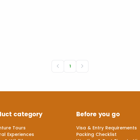
1
duct category
Before you go
ture Tours
Visa & Entry Requirements
ral Experiences
Packing Checklist