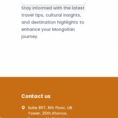
Stay informed with the latest
travel tips, cultural insights,
and destination highlights to
enhance your Mongolian
journey.
Contact us
Suite 807, 8th Floor, UB
Tower, 25th Khoroo,