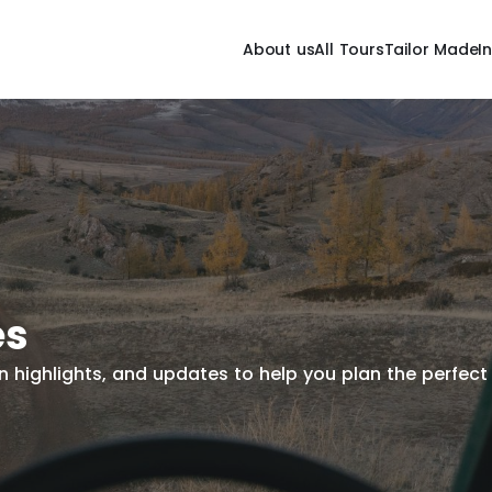
About us
All Tours
Tailor Made
I
es
tion highlights, and updates to help you plan the perfe