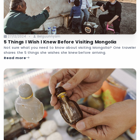
27/12/2024
Belguunnyam
5 Things I Wish I Knew Before Visiting Mongolia
Not sure what you need to know about visiting Mongolia? One traveler
shares the 5 things she wishes she knew before arriving.
Read more