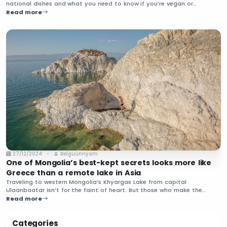
national dishes and what you need to know if you’re vegan or
vegetarian.
Read more
27/12/2024
Belguunnyam
One of Mongolia’s best-kept secrets looks more like
Greece than a remote lake in Asia
Traveling to western Mongolia’s Khyargas Lake from capital
Ulaanbaatar isn’t for the faint of heart. But those who make the
journey to the lake’s most famous site, Khetsuu Khad, are rewarded
Read more
with other-worldly scenes and few crowds.
Categories