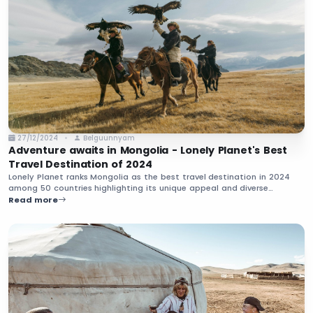
27/12/2024
Belguunnyam
Adventure awaits in Mongolia - Lonely Planet's Best
Travel Destination of 2024
Lonely Planet ranks Mongolia as the best travel destination in 2024
among 50 countries highlighting its unique appeal and diverse
experiences. Uncover the beauty and traditions that make Mongolia a
Read more
must-visit country in the upcoming year.