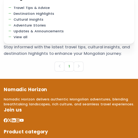
Travel Tips & Advice
Destination Highlights
Cultural Insights
Adventure Stories
Updates & Announcements
View all
Stay informed with the latest travel tips, cultural insights, and
destination highlights to enhance your Mongolian journey.
1
Nomadic Horizon
Nomadic Horizon delivers authentic Mongolian adventures, blending
breathtaking landscapes, rich culture, and seamless travel experiences.
Join us
Product category