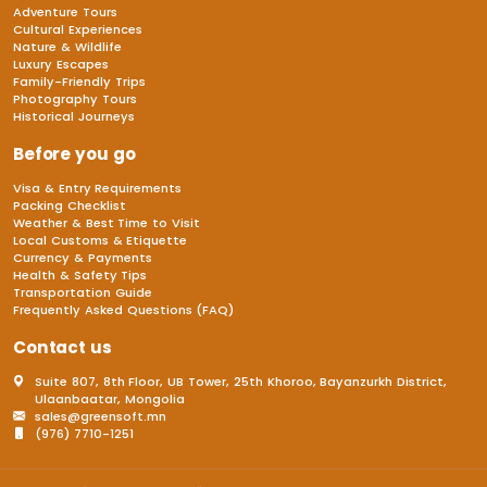
Adventure Tours
Cultural Experiences
Nature & Wildlife
Luxury Escapes
Family-Friendly Trips
Photography Tours
Historical Journeys
Before you go
Visa & Entry Requirements
Packing Checklist
Weather & Best Time to Visit
Local Customs & Etiquette
Currency & Payments
Health & Safety Tips
Transportation Guide
Frequently Asked Questions (FAQ)
Contact us
Suite 807, 8th Floor, UB Tower, 25th Khoroo, Bayanzurkh District,
Ulaanbaatar, Mongolia
sales@greensoft.mn
(976) 7710-1251