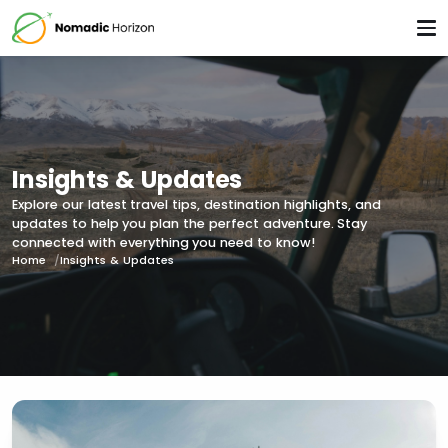
Insights & Updates
Explore our latest travel tips, destination highlights, and
updates to help you plan the perfect adventure. Stay
connected with everything you need to know!
Home
Insights & Updates