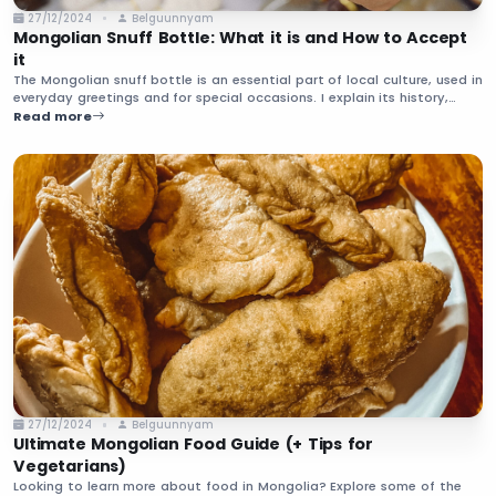
27/12/2024
Belguunnyam
Mongolian Snuff Bottle: What it is and How to Accept
it
The Mongolian snuff bottle is an essential part of local culture, used in
everyday greetings and for special occasions. I explain its history,
what it’s made from, how to accept it from your host, and more.
Read more
27/12/2024
Belguunnyam
Ultimate Mongolian Food Guide (+ Tips for
Vegetarians)
Looking to learn more about food in Mongolia? Explore some of the