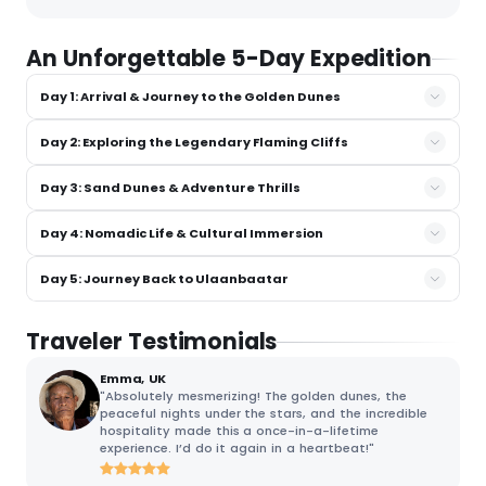
An Unforgettable 5-Day Expedition
Day 1: Arrival & Journey to the Golden Dunes
Day 2: Exploring the Legendary Flaming Cliffs
Day 3: Sand Dunes & Adventure Thrills
Day 4: Nomadic Life & Cultural Immersion
Day 5: Journey Back to Ulaanbaatar
Traveler Testimonials
Emma, UK
"Absolutely mesmerizing! The golden dunes, the
peaceful nights under the stars, and the incredible
hospitality made this a once-in-a-lifetime
experience. I’d do it again in a heartbeat!"