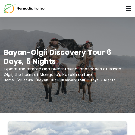
Bayan-Olgii Discovery Tour 6
Days, 5 Nights
Explore the remote and breathtaking landscapes of Bayan-
Ölgii, the heart of Mongolia’s Kazakh culture.
Home
All tours
Bayan-Olgii Discovery Tour 6 Days, 5 Nights