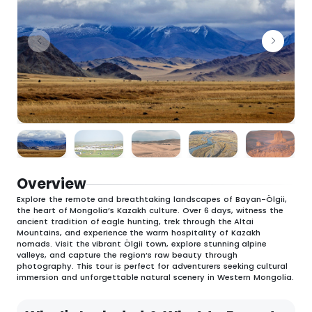
Overview
Explore the remote and breathtaking landscapes of Bayan-Ölgii,
the heart of Mongolia’s Kazakh culture. Over 6 days, witness the
ancient tradition of eagle hunting, trek through the Altai
Mountains, and experience the warm hospitality of Kazakh
nomads. Visit the vibrant Ölgii town, explore stunning alpine
valleys, and capture the region’s raw beauty through
photography. This tour is perfect for adventurers seeking cultural
immersion and unforgettable natural scenery in Western Mongolia.