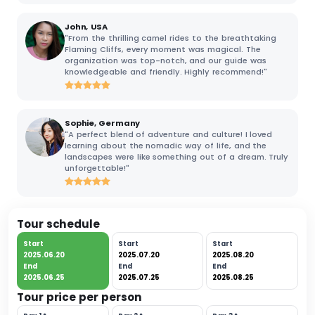
John, USA
"From the thrilling camel rides to the breathtaking
Flaming Cliffs, every moment was magical. The
organization was top-notch, and our guide was
knowledgeable and friendly. Highly recommend!"
Sophie, Germany
"A perfect blend of adventure and culture! I loved
learning about the nomadic way of life, and the
landscapes were like something out of a dream. Truly
unforgettable!"
Tour schedule
Start
Start
Start
2025.06.20
2025.07.20
2025.08.20
End
End
End
2025.06.25
2025.07.25
2025.08.25
Tour price per person