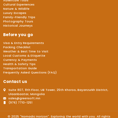
Adventure Tours
Cultural Experiences
Nature & Wildlife
Luxury Escapes
Family-Friendly Trips
Photography Tours
Historical Journeys
Before you go
Visa & Entry Requirements
Packing Checklist
Weather & Best Time to Visit
Local Customs & Etiquette
Currency & Payments
Health & Safety Tips
Transportation Guide
Frequently Asked Questions (FAQ)
Contact us
Suite 807, 8th Floor, UB Tower, 25th Khoroo, Bayanzurkh District,
Ulaanbaatar, Mongolia
sales@greensoft.mn
(976) 7710-1251
© 2025 "Nomadic Horizon". Exploring the world with you. All rights