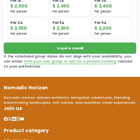
Pax 1
Pax 2
Pax 3
$
2,500
$
2,450
$
2,400
Per person
Per person
Per person
Pax 4
Pax 5
Pax 6
$
2,350
$
2,300
$
2,200
Per person
Per person
Per person
Inquire now
If the scheduled group dates do not align with your availability, you
can either
form your own group or opt for a private booking
tailored
to your preferences.
Nomadic Horizon
Nomadic Horizon delivers authentic Mongolian adventures, blending
breathtaking landscapes, rich culture, and seamless travel experiences.
Join us
Product category