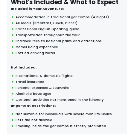
What's Included & What to Expect
Included in Your Adventure:
Accommodation in traditional ger camps (4 nights)
All meals (Breakfast, Lunch, Dinner)
Professional English-speaking guide
Transportation throughout the tour
Entrance fees to national parks and attractions
Camel riding experience
Bottled drinking water
Not Included:
International & domestic flights
Travel insurance
Personal expenses & souvenirs
Alcoholic beverages
Optional activities not mentioned in the itinerary
Important Restrictions:
Not suitable for individuals with severe mobility issues
Pets are not allowed
Smoking inside the ger camps is strictly prohibited