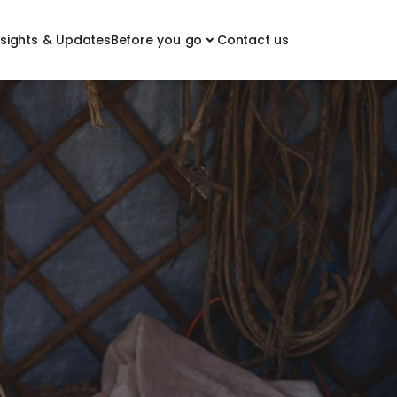
nsights & Updates
Before you go
Contact us