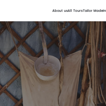
About us
All Tours
Tailor Made
I