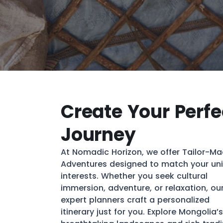
Create Your Perfe
Journey
At Nomadic Horizon, we offer Tailor-M
Adventures designed to match your un
interests. Whether you seek cultural
immersion, adventure, or relaxation, ou
expert planners craft a personalized
itinerary just for you. Explore Mongolia’s