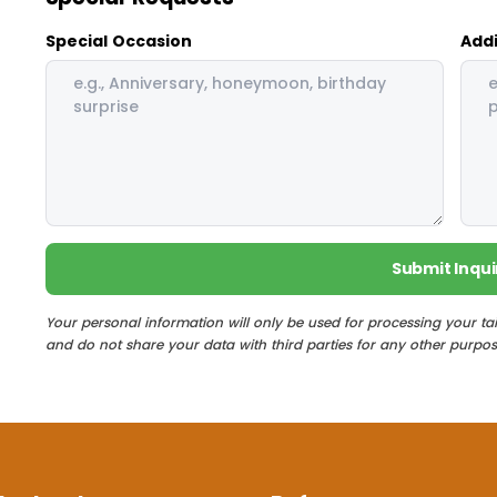
Special Occasion
Addi
Submit Inqui
Your personal information will only be used for processing your ta
and do not share your data with third parties for any other purpos