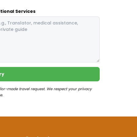
tional Services
ry
ilor-made travel request. We respect your privacy
e.