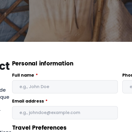
ct
Personal information
Full name
*
Pho
ade
ique
Email address
*
r
Travel Preferences