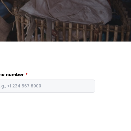
ne number
*