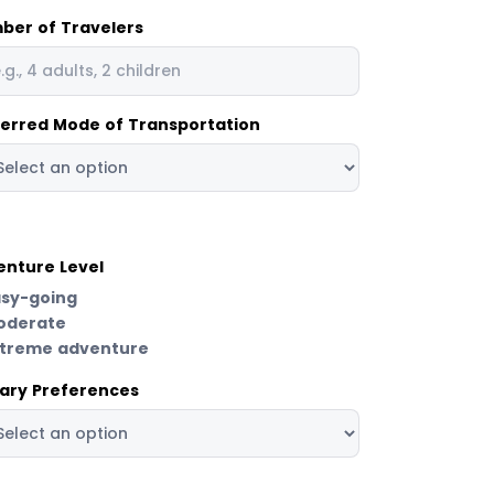
ber of Travelers
ferred Mode of Transportation
enture Level
asy-going
oderate
xtreme adventure
tary Preferences