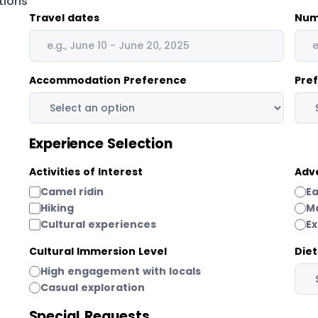
tions
Travel dates
Num
Accommodation Preference
Pre
Experience Selection
Activities of Interest
Adv
Camel ridin
E
Hiking
M
Cultural experiences
E
Cultural Immersion Level
Die
High engagement with locals
Casual exploration
Special Requests