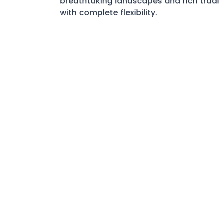
breathtaking landscapes and rich tradi
with complete flexibility.