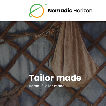
Tailor made
Home
Tailor made