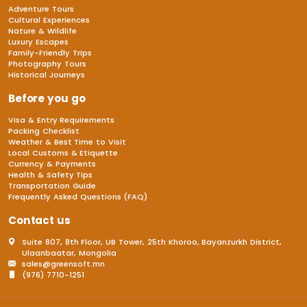
Adventure Tours
Cultural Experiences
Nature & Wildlife
Luxury Escapes
Family-Friendly Trips
Photography Tours
Historical Journeys
Before you go
Visa & Entry Requirements
Packing Checklist
Weather & Best Time to Visit
Local Customs & Etiquette
Currency & Payments
Health & Safety Tips
Transportation Guide
Frequently Asked Questions (FAQ)
Contact us
Suite 807, 8th Floor, UB Tower, 25th Khoroo, Bayanzurkh District,
Ulaanbaatar, Mongolia
sales@greensoft.mn
(976) 7710-1251