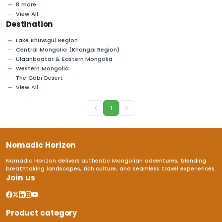
8 more
View All
Destination
Lake Khuvsgul Region
Central Mongolia (Khangai Region)
Ulaanbaatar & Eastern Mongolia
Western Mongolia
The Gobi Desert
View All
1
Nomadic Horizon
Nomadic Horizon delivers authentic Mongolian adventures, blending
breathtaking landscapes, rich culture, and seamless travel experiences.
Join us
Product category