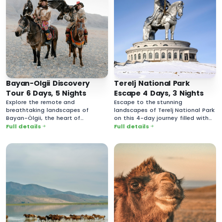
Bayan-Olgii Discovery
Terelj National Park
Tour 6 Days, 5 Nights
Escape 4 Days, 3 Nights
Explore the remote and
Escape to the stunning
breathtaking landscapes of
landscapes of Terelj National Park
Bayan-Ölgii, the heart of
on this 4-day journey filled with
Mongolia’s Kazakh culture.
breathtaking nature and rich
Full details
Full details
cultural experiences.