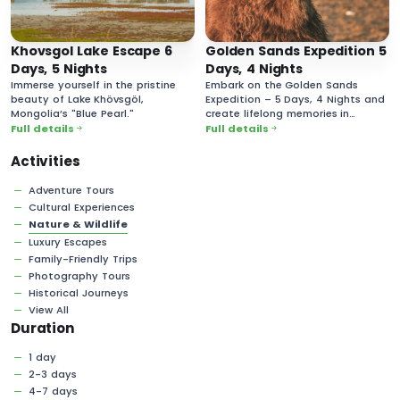
Khovsgol Lake Escape 6
Golden Sands Expedition 5
Days, 5 Nights
Days, 4 Nights
Immerse yourself in the pristine
Embark on the Golden Sands
beauty of Lake Khövsgöl,
Expedition – 5 Days, 4 Nights and
Mongolia’s "Blue Pearl."
create lifelong memories in
Mongolia’s vast and majestic
Full details
Full details
desert landscapes!
Activities
Adventure Tours
Cultural Experiences
Nature & Wildlife
Luxury Escapes
Family-Friendly Trips
Photography Tours
Historical Journeys
View All
Duration
1 day
2-3 days
4-7 days