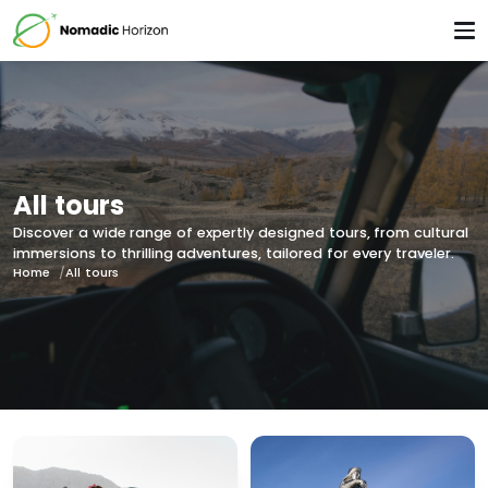
All tours
Discover a wide range of expertly designed tours, from cultural
immersions to thrilling adventures, tailored for every traveler.
Home
All tours