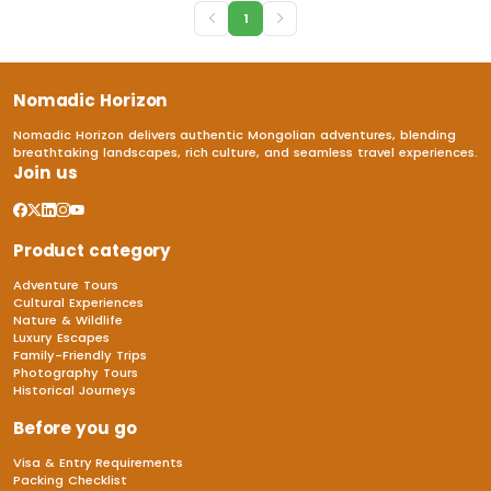
1
Nomadic Horizon
Nomadic Horizon delivers authentic Mongolian adventures, blending
breathtaking landscapes, rich culture, and seamless travel experiences.
Join us
Product category
Adventure Tours
Cultural Experiences
Nature & Wildlife
Luxury Escapes
Family-Friendly Trips
Photography Tours
Historical Journeys
Before you go
Visa & Entry Requirements
Packing Checklist