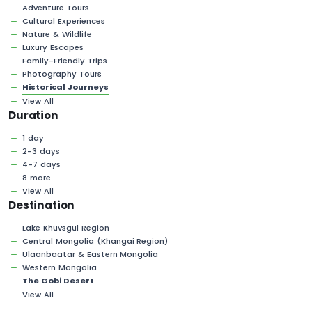
Adventure Tours
Cultural Experiences
Nature & Wildlife
Luxury Escapes
Family-Friendly Trips
Photography Tours
Historical Journeys
View All
Duration
1 day
2-3 days
4-7 days
8 more
View All
Destination
Lake Khuvsgul Region
Central Mongolia (Khangai Region)
Ulaanbaatar & Eastern Mongolia
Western Mongolia
The Gobi Desert
View All