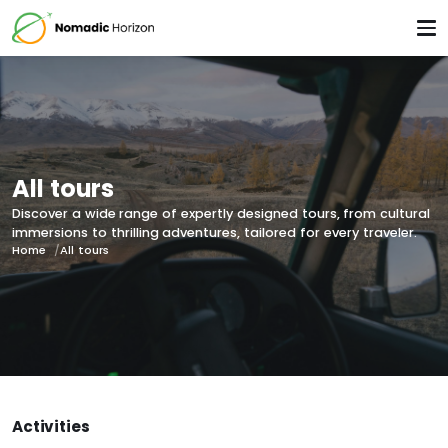
All tours
Discover a wide range of expertly designed tours, from cultural
immersions to thrilling adventures, tailored for every traveler.
Home
All tours
Activities