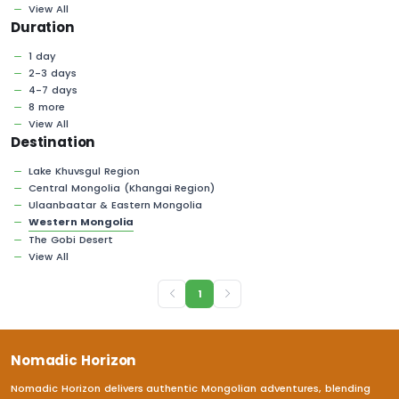
View All
Duration
1 day
2-3 days
4-7 days
8 more
View All
Destination
Lake Khuvsgul Region
Central Mongolia (Khangai Region)
Ulaanbaatar & Eastern Mongolia
Western Mongolia
The Gobi Desert
View All
1
Nomadic Horizon
Nomadic Horizon delivers authentic Mongolian adventures, blending