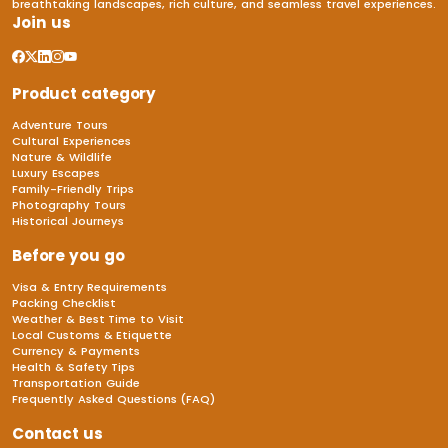
breathtaking landscapes, rich culture, and seamless travel experiences.
Join us
Product category
Adventure Tours
Cultural Experiences
Nature & Wildlife
Luxury Escapes
Family-Friendly Trips
Photography Tours
Historical Journeys
Before you go
Visa & Entry Requirements
Packing Checklist
Weather & Best Time to Visit
Local Customs & Etiquette
Currency & Payments
Health & Safety Tips
Transportation Guide
Frequently Asked Questions (FAQ)
Contact us