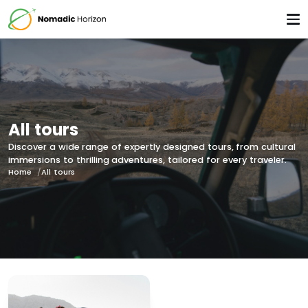
All tours
Discover a wide range of expertly designed tours, from cultural
immersions to thrilling adventures, tailored for every traveler.
Home
All tours