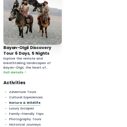
Bayan-Olgii Discovery
Tour 6 Days, 5 Nights
Explore the remote and
breathtaking landscapes of
Bayan-Ölgii, the heart of
Mongolia’s Kazakh culture.
Full details
Activities
Adventure Tours
Cultural Experiences
Nature & Wildlife
Luxury Escapes
Family-Friendly Trips
Photography Tours
Historical Journeys