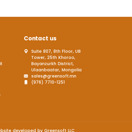
Contact us
Suite 807, 8th Floor, UB
Tower, 25th Khoroo,
it
Bayanzurkh District,
Ulaanbaatar, Mongolia
sales@greensoft.mn
(976) 7710-1251
s
bsite
developed by
Greensoft
LLC