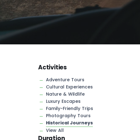
Activities
Adventure Tours
Cultural Experiences
Nature & Wildlife
Luxury Escapes
Family-Friendly Trips
Photography Tours
Historical Journeys
View All
Duration