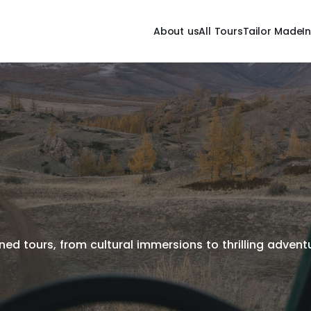
About us
All Tours
Tailor Made
I
ed tours, from cultural immersions to thrilling adventur