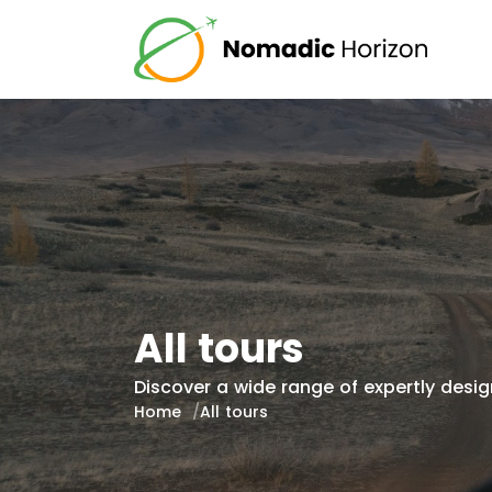
All tours
Discover a wide range of expertly design
Home
All tours