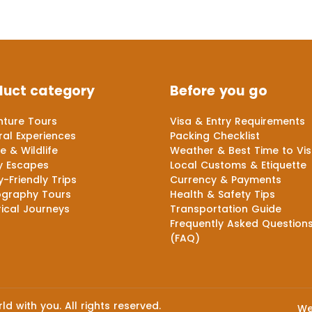
duct category
Before you go
ture Tours
Visa & Entry Requirements
ral Experiences
Packing Checklist
e & Wildlife
Weather & Best Time to Vis
y Escapes
Local Customs & Etiquette
y-Friendly Trips
Currency & Payments
ography Tours
Health & Safety Tips
rical Journeys
Transportation Guide
Frequently Asked Question
(FAQ)
d with you. All rights reserved.
We