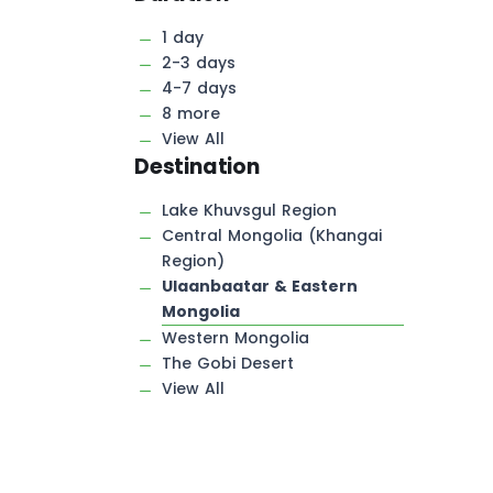
1 day
2-3 days
4-7 days
8 more
View All
Destination
Lake Khuvsgul Region
Central Mongolia (Khangai
Region)
Ulaanbaatar & Eastern
Mongolia
Western Mongolia
The Gobi Desert
View All