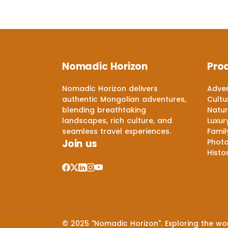
Nomadic Horizon
Pro
Nomadic Horizon delivers
Adven
authentic Mongolian adventures,
Cultu
blending breathtaking
Natur
landscapes, rich culture, and
Luxur
seamless travel experiences.
Famil
Join us
Phot
Histo
© 2025 "Nomadic Horizon". Exploring the worl