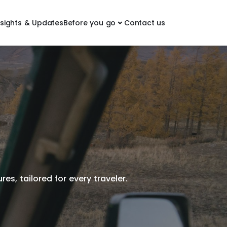
nsights & Updates
Before you go
Contact us
es, tailored for every traveler.