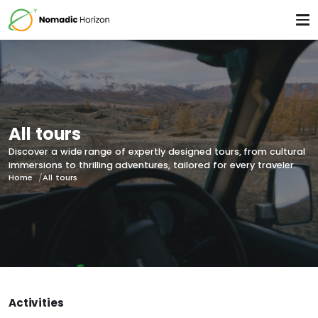
All tours
Discover a wide range of expertly designed tours, from cultural
immersions to thrilling adventures, tailored for every traveler.
Home
All tours
Activities