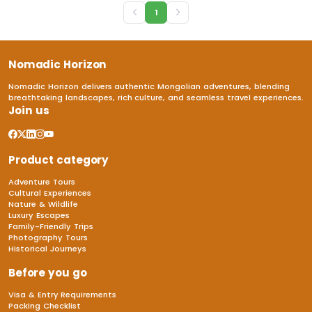
1
Nomadic Horizon
Nomadic Horizon delivers authentic Mongolian adventures, blending
breathtaking landscapes, rich culture, and seamless travel experiences.
Join us
Product category
Adventure Tours
Cultural Experiences
Nature & Wildlife
Luxury Escapes
Family-Friendly Trips
Photography Tours
Historical Journeys
Before you go
Visa & Entry Requirements
Packing Checklist