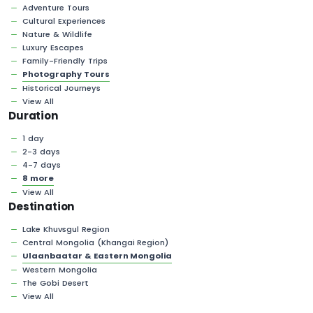
Adventure Tours
Cultural Experiences
Nature & Wildlife
Luxury Escapes
Family-Friendly Trips
Photography Tours
Historical Journeys
View All
Duration
1 day
2-3 days
4-7 days
8 more
View All
Destination
Lake Khuvsgul Region
Central Mongolia (Khangai Region)
Ulaanbaatar & Eastern Mongolia
Western Mongolia
The Gobi Desert
View All