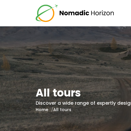
All tours
Discover a wide range of expertly design
Home
All tours