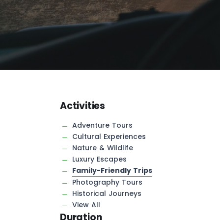
Activities
Adventure Tours
Cultural Experiences
Nature & Wildlife
Luxury Escapes
Family-Friendly Trips
Photography Tours
Historical Journeys
View All
Duration