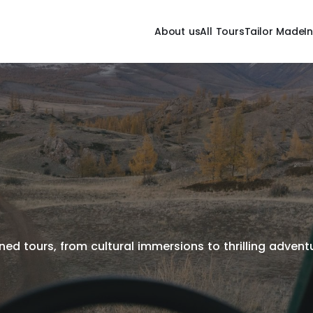
About us
All Tours
Tailor Made
I
ed tours, from cultural immersions to thrilling adventur