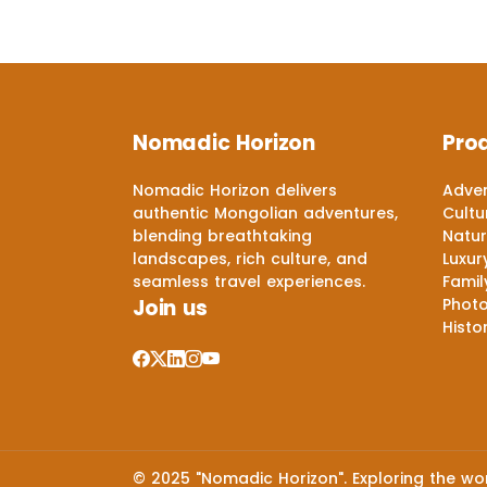
Nomadic Horizon
Pro
Nomadic Horizon delivers
Adven
authentic Mongolian adventures,
Cultu
blending breathtaking
Natur
landscapes, rich culture, and
Luxur
seamless travel experiences.
Famil
Join us
Phot
Histo
© 2025 "Nomadic Horizon". Exploring the worl