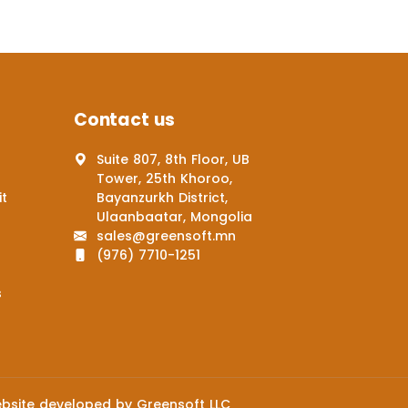
Contact us
Suite 807, 8th Floor, UB
Tower, 25th Khoroo,
it
Bayanzurkh District,
Ulaanbaatar, Mongolia
sales@greensoft.mn
(976) 7710-1251
s
bsite
developed by
Greensoft
LLC