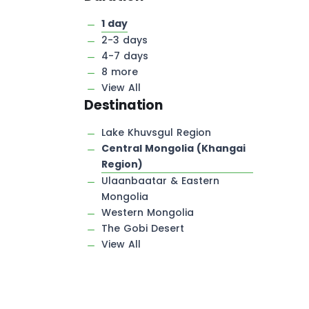
1 day
2-3 days
4-7 days
8 more
View All
Destination
Lake Khuvsgul Region
Central Mongolia (Khangai
Region)
Ulaanbaatar & Eastern
Mongolia
Western Mongolia
The Gobi Desert
View All