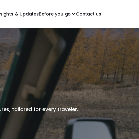
nsights & Updates
Before you go
Contact us
es, tailored for every traveler.