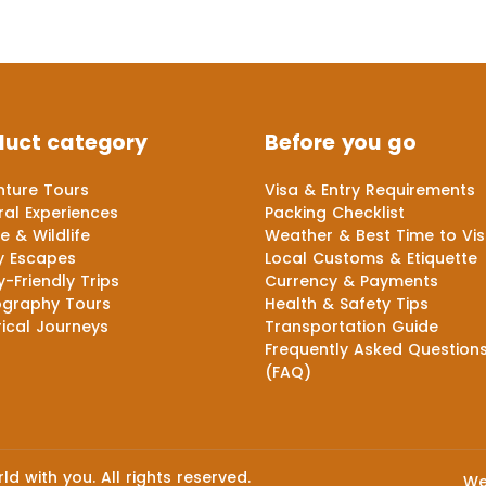
duct category
Before you go
ture Tours
Visa & Entry Requirements
ral Experiences
Packing Checklist
e & Wildlife
Weather & Best Time to Vis
y Escapes
Local Customs & Etiquette
y-Friendly Trips
Currency & Payments
ography Tours
Health & Safety Tips
rical Journeys
Transportation Guide
Frequently Asked Question
(FAQ)
d with you. All rights reserved.
We