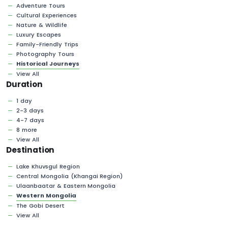
Adventure Tours
Cultural Experiences
Nature & Wildlife
Luxury Escapes
Family-Friendly Trips
Photography Tours
Historical Journeys
View All
Duration
1 day
2-3 days
4-7 days
8 more
View All
Destination
Lake Khuvsgul Region
Central Mongolia (Khangai Region)
Ulaanbaatar & Eastern Mongolia
Western Mongolia
The Gobi Desert
View All