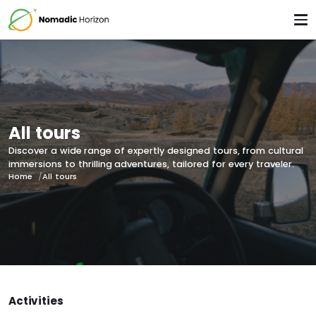
All tours
Discover a wide range of expertly designed tours, from cultural
immersions to thrilling adventures, tailored for every traveler.
Home
All tours
Activities