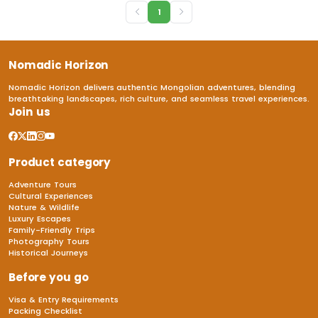
1
Nomadic Horizon
Nomadic Horizon delivers authentic Mongolian adventures, blending
breathtaking landscapes, rich culture, and seamless travel experiences.
Join us
Product category
Adventure Tours
Cultural Experiences
Nature & Wildlife
Luxury Escapes
Family-Friendly Trips
Photography Tours
Historical Journeys
Before you go
Visa & Entry Requirements
Packing Checklist