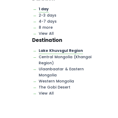
1 day
2-3 days
4-7 days
8 more
View All
Destination
Lake Khuvsgul Region
Central Mongolia (Khangai
Region)
Ulaanbaatar & Eastern
Mongolia
Western Mongolia
The Gobi Desert
View All