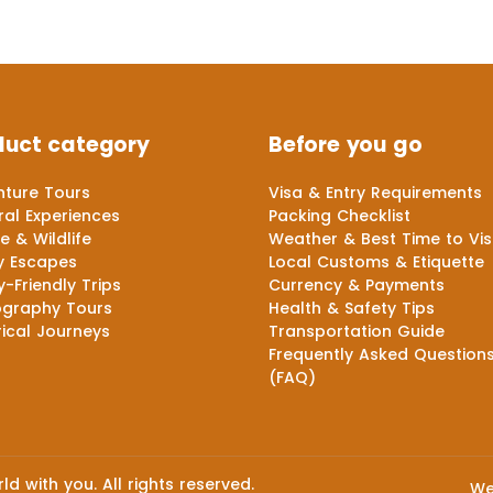
duct category
Before you go
ture Tours
Visa & Entry Requirements
ral Experiences
Packing Checklist
e & Wildlife
Weather & Best Time to Vis
y Escapes
Local Customs & Etiquette
y-Friendly Trips
Currency & Payments
ography Tours
Health & Safety Tips
rical Journeys
Transportation Guide
Frequently Asked Question
(FAQ)
d with you. All rights reserved.
We