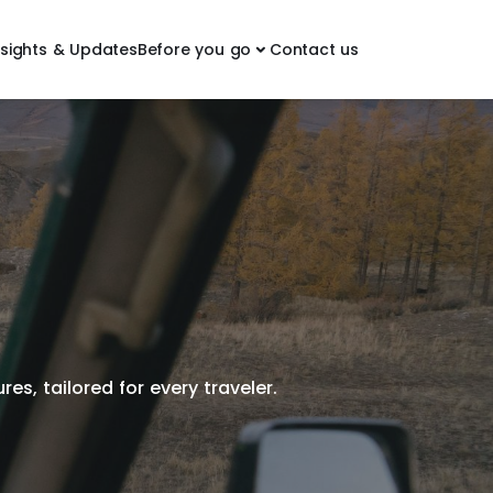
nsights & Updates
Before you go
Contact us
es, tailored for every traveler.