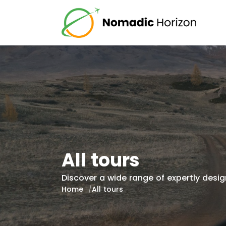
All tours
Discover a wide range of expertly design
Home
All tours