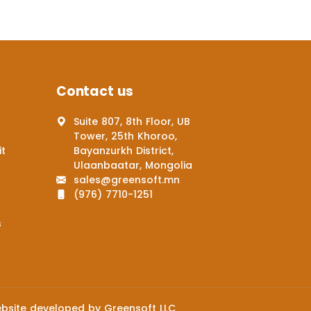
Contact us
Suite 807, 8th Floor, UB
Tower, 25th Khoroo,
it
Bayanzurkh District,
Ulaanbaatar, Mongolia
sales@greensoft.mn
(976) 7710-1251
s
bsite
developed by
Greensoft
LLC