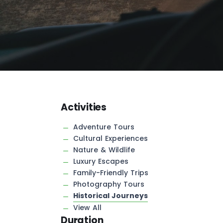
Activities
Adventure Tours
Cultural Experiences
Nature & Wildlife
Luxury Escapes
Family-Friendly Trips
Photography Tours
Historical Journeys
View All
Duration