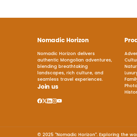
Nomadic Horizon
Pro
Nomadic Horizon delivers
Adven
authentic Mongolian adventures,
Cultu
blending breathtaking
Natur
landscapes, rich culture, and
Luxur
seamless travel experiences.
Famil
Join us
Phot
Histo
© 2025 "Nomadic Horizon". Exploring the worl