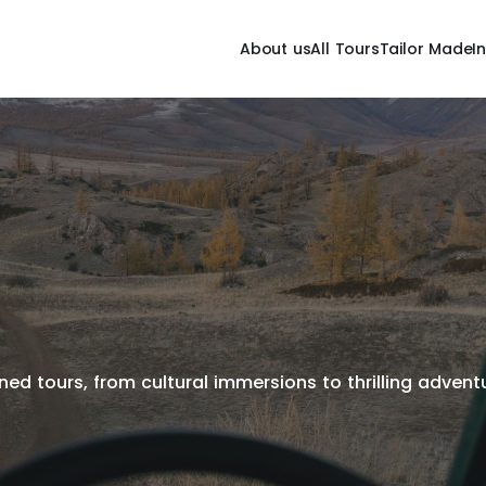
About us
All Tours
Tailor Made
I
ed tours, from cultural immersions to thrilling adventur