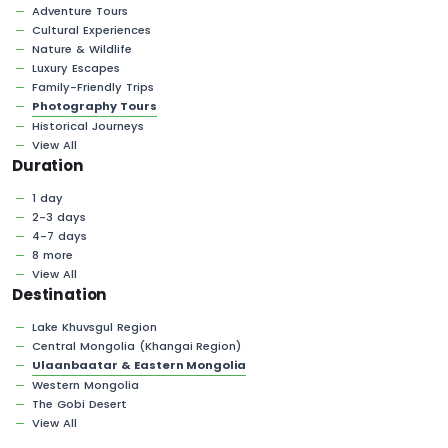
Adventure Tours
Cultural Experiences
Nature & Wildlife
Luxury Escapes
Family-Friendly Trips
Photography Tours
Historical Journeys
View All
Duration
1 day
2-3 days
4-7 days
8 more
View All
Destination
Lake Khuvsgul Region
Central Mongolia (Khangai Region)
Ulaanbaatar & Eastern Mongolia
Western Mongolia
The Gobi Desert
View All