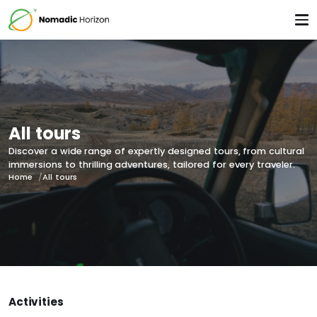
All tours
Discover a wide range of expertly designed tours, from cultural
immersions to thrilling adventures, tailored for every traveler.
Home
All tours
Activities