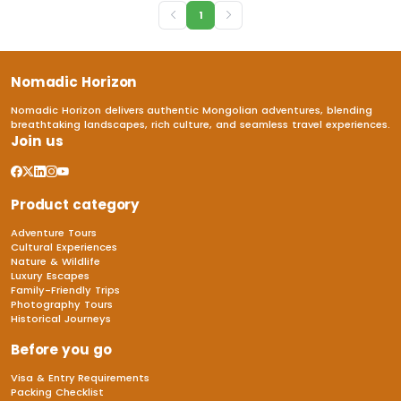
1
Nomadic Horizon
Nomadic Horizon delivers authentic Mongolian adventures, blending
breathtaking landscapes, rich culture, and seamless travel experiences.
Join us
Product category
Adventure Tours
Cultural Experiences
Nature & Wildlife
Luxury Escapes
Family-Friendly Trips
Photography Tours
Historical Journeys
Before you go
Visa & Entry Requirements
Packing Checklist