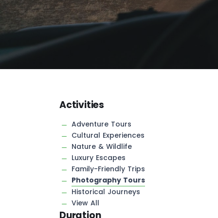
Activities
Adventure Tours
Cultural Experiences
Nature & Wildlife
Luxury Escapes
Family-Friendly Trips
Photography Tours
Historical Journeys
View All
Duration