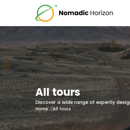
All tours
Discover a wide range of expertly design
Home
All tours