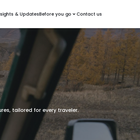
nsights & Updates
Before you go
Contact us
es, tailored for every traveler.