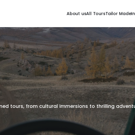
About us
All Tours
Tailor Made
I
ed tours, from cultural immersions to thrilling adventur