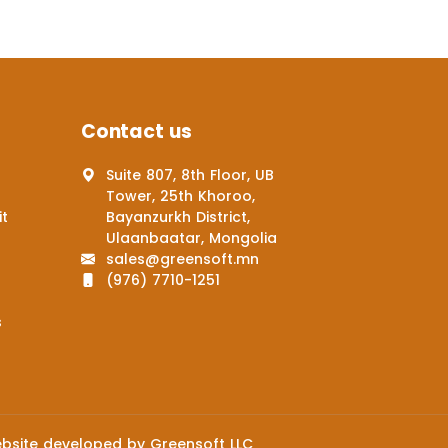
Contact us
Suite 807, 8th Floor, UB
Tower, 25th Khoroo,
it
Bayanzurkh District,
Ulaanbaatar, Mongolia
sales@greensoft.mn
(976) 7710-1251
s
bsite
developed by
Greensoft
LLC