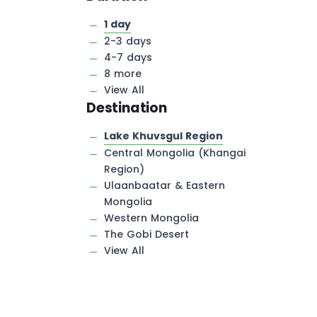
1 day
2-3 days
4-7 days
8 more
View All
Destination
Lake Khuvsgul Region
Central Mongolia (Khangai
Region)
Ulaanbaatar & Eastern
Mongolia
Western Mongolia
The Gobi Desert
View All