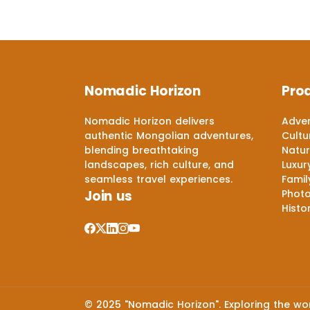
Nomadic Horizon
Pro
Nomadic Horizon delivers
Adven
authentic Mongolian adventures,
Cultu
blending breathtaking
Natur
landscapes, rich culture, and
Luxur
seamless travel experiences.
Famil
Join us
Phot
Histo
© 2025 "Nomadic Horizon". Exploring the worl