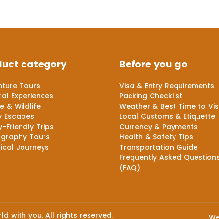
duct category
Before you go
ture Tours
Visa & Entry Requirements
ral Experiences
Packing Checklist
e & Wildlife
Weather & Best Time to Vis
y Escapes
Local Customs & Etiquette
y-Friendly Trips
Currency & Payments
ography Tours
Health & Safety Tips
rical Journeys
Transportation Guide
Frequently Asked Question
(FAQ)
d with you. All rights reserved.
We