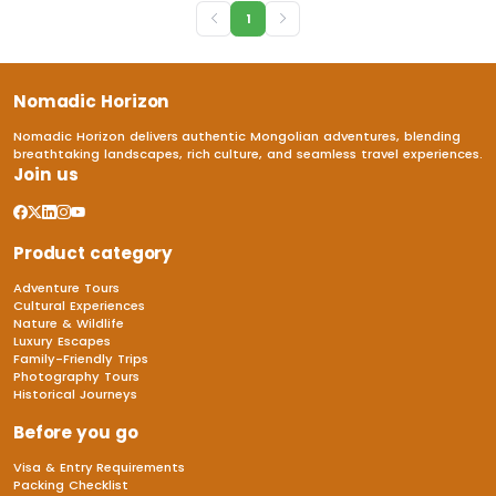
1
Nomadic Horizon
Nomadic Horizon delivers authentic Mongolian adventures, blending
breathtaking landscapes, rich culture, and seamless travel experiences.
Join us
Product category
Adventure Tours
Cultural Experiences
Nature & Wildlife
Luxury Escapes
Family-Friendly Trips
Photography Tours
Historical Journeys
Before you go
Visa & Entry Requirements
Packing Checklist