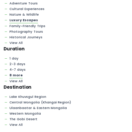
Adventure Tours
Cultural Experiences
Nature & Wildlife
Luxury Escapes
Family-Friendly Trips
Photography Tours
Historical Journeys
View All
Duration
1 day
2-3 days
4-7 days
8 more
View All
Destination
Lake Khuvsgul Region
Central Mongolia (Khangai Region)
Ulaanbaatar & Eastern Mongolia
Western Mongolia
The Gobi Desert
View All