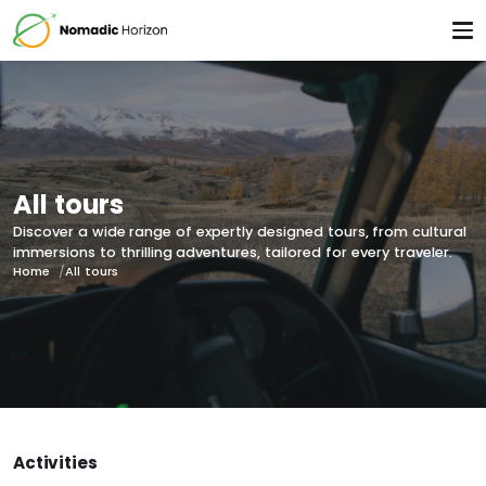
All tours
Discover a wide range of expertly designed tours, from cultural
immersions to thrilling adventures, tailored for every traveler.
Home
All tours
Activities