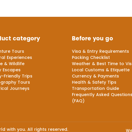
duct category
Before you go
ture Tours
Visa & Entry Requirements
ral Experiences
Packing Checklist
e & Wildlife
Weather & Best Time to Vis
y Escapes
Local Customs & Etiquette
y-Friendly Trips
Currency & Payments
ography Tours
Health & Safety Tips
rical Journeys
Transportation Guide
Frequently Asked Question
(FAQ)
d with you. All rights reserved.
We