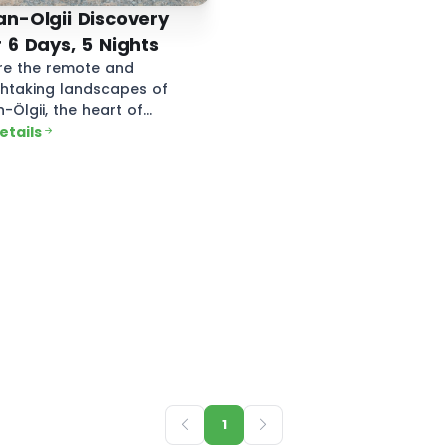
n-Olgii Discovery
 6 Days, 5 Nights
re the remote and
htaking landscapes of
-Ölgii, the heart of
lia’s Kazakh culture.
details
1