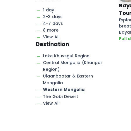
Baya
1 day
Tour
2-3 days
Explo
4-7 days
breat
8 more
Bayan
View All
Mongo
Full 
Destination
Lake Khuvsgul Region
Central Mongolia (Khangai
Region)
Ulaanbaatar & Eastern
Mongolia
Western Mongolia
The Gobi Desert
View All