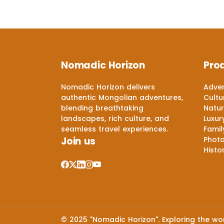
Nomadic Horizon
Pro
Nomadic Horizon delivers
Adven
authentic Mongolian adventures,
Cultu
blending breathtaking
Natur
landscapes, rich culture, and
Luxur
seamless travel experiences.
Famil
Join us
Phot
Histo
© 2025 "Nomadic Horizon". Exploring the worl