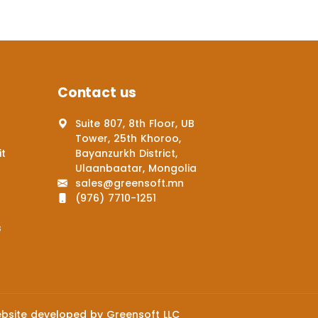
Contact us
Suite 807, 8th Floor, UB
Tower, 25th Khoroo,
it
Bayanzurkh District,
Ulaanbaatar, Mongolia
sales@greensoft.mn
(976) 7710-1251
s
bsite
developed by
Greensoft
LLC