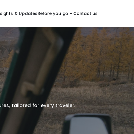
nsights & Updates
Before you go
Contact us
es, tailored for every traveler.