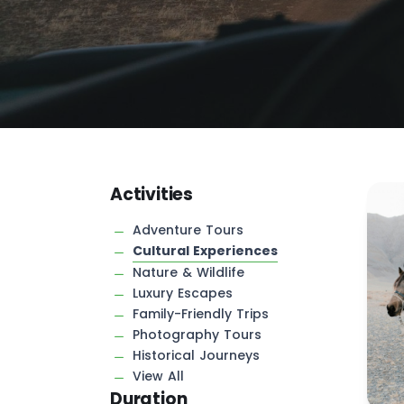
Activities
Adventure Tours
Cultural Experiences
Nature & Wildlife
Luxury Escapes
Family-Friendly Trips
Photography Tours
Historical Journeys
View All
Duration