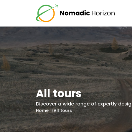
All tours
Discover a wide range of expertly design
Home
All tours