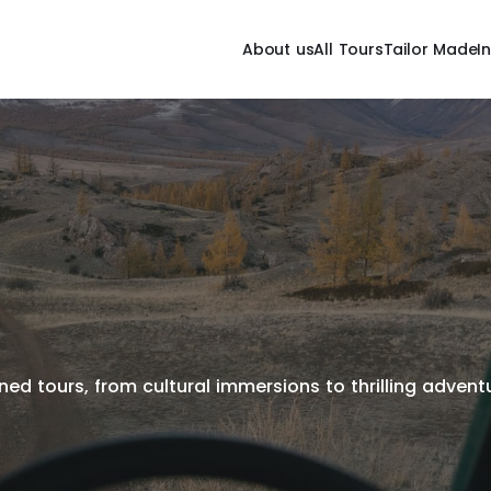
About us
All Tours
Tailor Made
I
ed tours, from cultural immersions to thrilling adventur