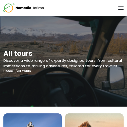
All tours
Discover a wide range of expertly designed tours, from cultural
immersions to thrilling adventures, tailored for every traveler.
Home
All tours