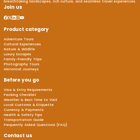
breathtaking landscapes, rich culture, and seamless travel experiences.
Join us
Product category
Adventure Tours
Cultural Experiences
Nature & Wildlife
Luxury Escapes
Family-Friendly Trips
Photography Tours
Historical Journeys
Before you go
Visa & Entry Requirements
Packing Checklist
Weather & Best Time to Visit
Local Customs & Etiquette
Currency & Payments
Health & Safety Tips
Transportation Guide
Frequently Asked Questions (FAQ)
Contact us