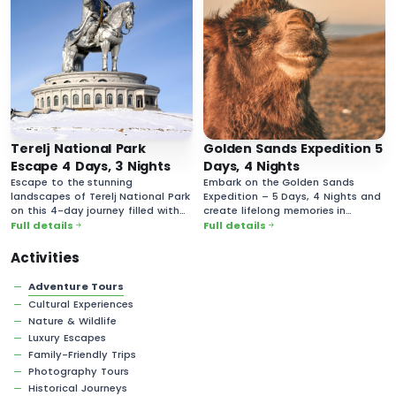
Terelj National Park
Golden Sands Expedition 5
Escape 4 Days, 3 Nights
Days, 4 Nights
Escape to the stunning
Embark on the Golden Sands
landscapes of Terelj National Park
Expedition – 5 Days, 4 Nights and
on this 4-day journey filled with
create lifelong memories in
breathtaking nature and rich
Mongolia’s vast and majestic
Full details
Full details
cultural experiences.
desert landscapes!
Activities
Adventure Tours
Cultural Experiences
Nature & Wildlife
Luxury Escapes
Family-Friendly Trips
Photography Tours
Historical Journeys