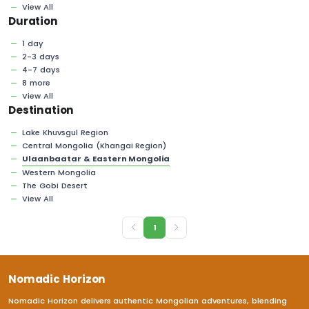
View All
Duration
1 day
2-3 days
4-7 days
8 more
View All
Destination
Lake Khuvsgul Region
Central Mongolia (Khangai Region)
Ulaanbaatar & Eastern Mongolia
Western Mongolia
The Gobi Desert
View All
1
Nomadic Horizon
Nomadic Horizon delivers authentic Mongolian adventures, blending