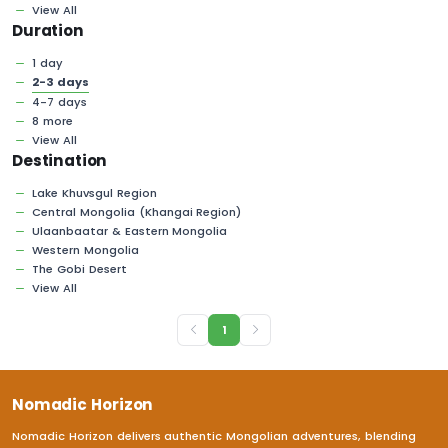
View All
Duration
1 day
2-3 days
4-7 days
8 more
View All
Destination
Lake Khuvsgul Region
Central Mongolia (Khangai Region)
Ulaanbaatar & Eastern Mongolia
Western Mongolia
The Gobi Desert
View All
1
Nomadic Horizon
Nomadic Horizon delivers authentic Mongolian adventures, blending