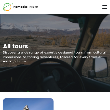
All tours
Discover a wide range of expertly designed tours, from cultural
immersions to thrilling adventures, tailored for every traveler.
Home
All tours