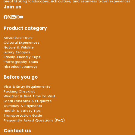
breathtaking landscapes, rich culture, and seamless travel experiences.
Join us
Product category
Adventure Tours
Cultural Experiences
Nature & Wildlife
Luxury Escapes
Family-Friendly Trips
Photography Tours
Historical Journeys
Before you go
Visa & Entry Requirements
Packing Checklist
Weather & Best Time to Visit
Local Customs & Etiquette
Currency & Payments
Health & Safety Tips
Transportation Guide
Frequently Asked Questions (FAQ)
Contact us