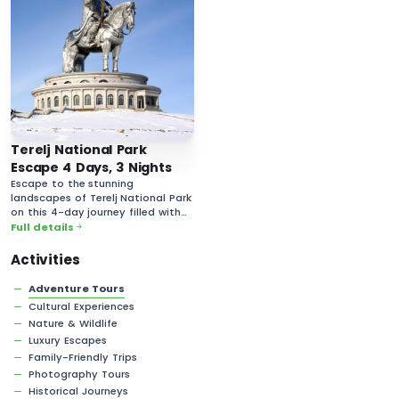
Terelj National Park
Escape 4 Days, 3 Nights
Escape to the stunning
landscapes of Terelj National Park
on this 4-day journey filled with
breathtaking nature and rich
Full details
cultural experiences.
Activities
Adventure Tours
Cultural Experiences
Nature & Wildlife
Luxury Escapes
Family-Friendly Trips
Photography Tours
Historical Journeys