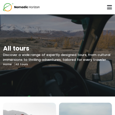
All tours
Discover a wide range of expertly designed tours, from cultural
immersions to thrilling adventures, tailored for every traveler.
Home
All tours