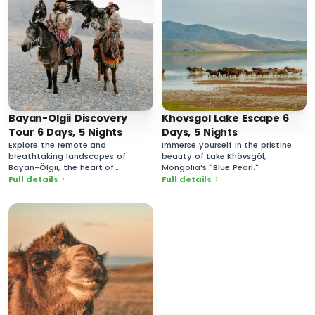
Bayan-Olgii Discovery
Khovsgol Lake Escape 6
Tour 6 Days, 5 Nights
Days, 5 Nights
Explore the remote and
Immerse yourself in the pristine
breathtaking landscapes of
beauty of Lake Khövsgöl,
Bayan-Ölgii, the heart of
Mongolia’s "Blue Pearl."
Mongolia’s Kazakh culture.
Full details
Full details