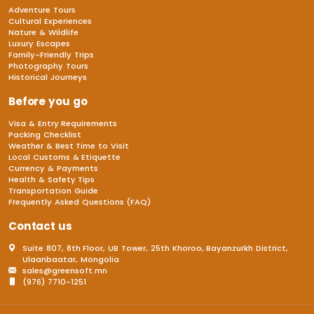
Adventure Tours
Cultural Experiences
Nature & Wildlife
Luxury Escapes
Family-Friendly Trips
Photography Tours
Historical Journeys
Before you go
Visa & Entry Requirements
Packing Checklist
Weather & Best Time to Visit
Local Customs & Etiquette
Currency & Payments
Health & Safety Tips
Transportation Guide
Frequently Asked Questions (FAQ)
Contact us
Suite 807, 8th Floor, UB Tower, 25th Khoroo, Bayanzurkh District,
Ulaanbaatar, Mongolia
sales@greensoft.mn
(976) 7710-1251