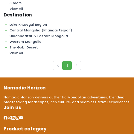
8 more
View All
Destination
Lake Khuvsgul Region
Central Mongolia (Khangai Region)
Ulaanbaatar & Eastern Mongolia
Western Mongolia
The Gobi Desert
View All
1
Nomadic Horizon
Nomadic Horizon delivers authentic Mongolian adventures, blending
breathtaking landscapes, rich culture, and seamless travel experiences.
Join us
Product category