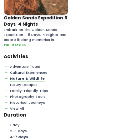
Golden Sands Expedition 5
Days, 4 Nights
Embark on the Golden Sands
Expedition – 5 Days, 4 Nights and
create lifelong memories in
Mongolia’s vast and majestic
Full details
desert landscapes!
Activities
Adventure Tours
Cultural Experiences
Nature & Wildlife
Luxury Escapes
Family-Friendly Trips
Photography Tours
Historical Journeys
View All
Duration
1 day
2-3 days
4-7 days