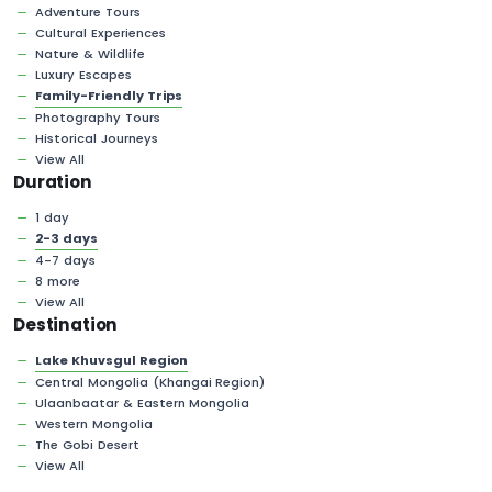
Adventure Tours
Cultural Experiences
Nature & Wildlife
Luxury Escapes
Family-Friendly Trips
Photography Tours
Historical Journeys
View All
Duration
1 day
2-3 days
4-7 days
8 more
View All
Destination
Lake Khuvsgul Region
Central Mongolia (Khangai Region)
Ulaanbaatar & Eastern Mongolia
Western Mongolia
The Gobi Desert
View All