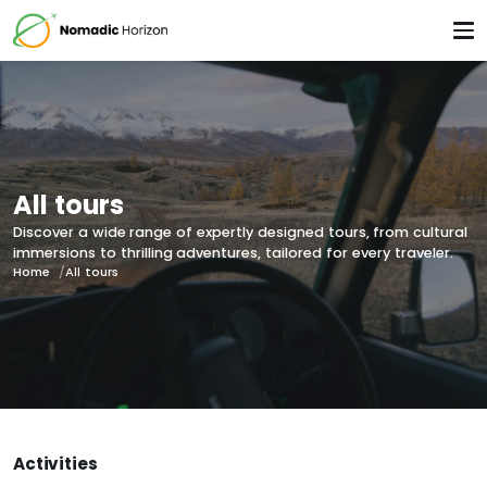
All tours
Discover a wide range of expertly designed tours, from cultural
immersions to thrilling adventures, tailored for every traveler.
Home
All tours
Activities