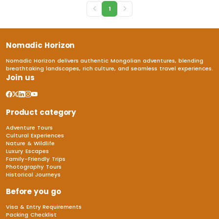
1
Nomadic Horizon
Nomadic Horizon delivers authentic Mongolian adventures, blending
breathtaking landscapes, rich culture, and seamless travel experiences.
Join us
Product category
Adventure Tours
Cultural Experiences
Nature & Wildlife
Luxury Escapes
Family-Friendly Trips
Photography Tours
Historical Journeys
Before you go
Visa & Entry Requirements
Packing Checklist